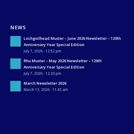
NEWS
Lochgoilhead Muster – June 2026 Newsletter – 120th
Anniversary Year Special Edition
July 7, 2026 - 12:52 pm
Rhu Muster – May 2026 Newsletter – 120th
Anniversary Year Special Edition
July 7, 2026 - 12:20 pm
March Newsletter 2026
March 13, 2026 - 11:45 am