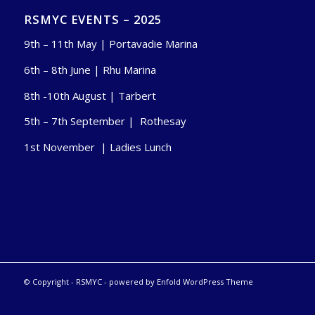
RSMYC EVENTS – 2025
9th – 11th May | Portavadie Marina
6th – 8th June | Rhu Marina
8th -10th August | Tarbert
5th – 7th September | Rothesay
1st November | Ladies Lunch
© Copyright -
RSMYC
-
powered by Enfold WordPress Theme