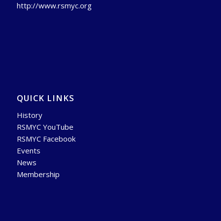
http://www.rsmyc.org
QUICK LINKS
History
RSMYC YouTube
RSMYC Facebook
Events
News
Membership