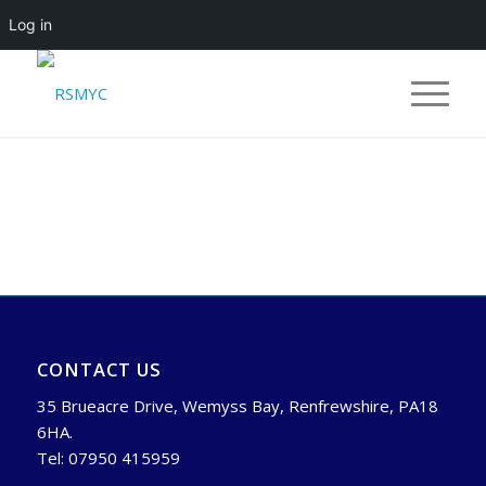
Log in
CONTACT US
35 Brueacre Drive, Wemyss Bay, Renfrewshire, PA18
6HA.
Tel: 07950 415959