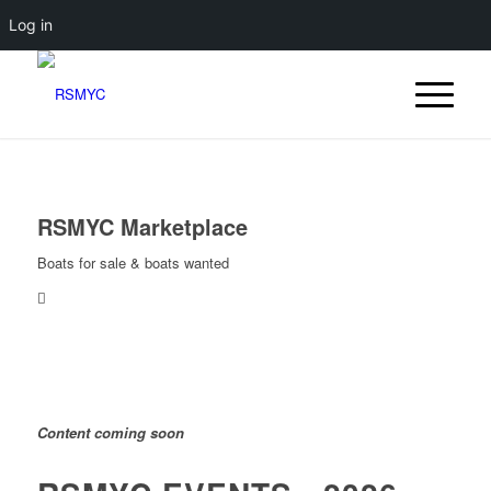
Log in
RSMYC Marketplace
Boats for sale & boats wanted
Content coming soon