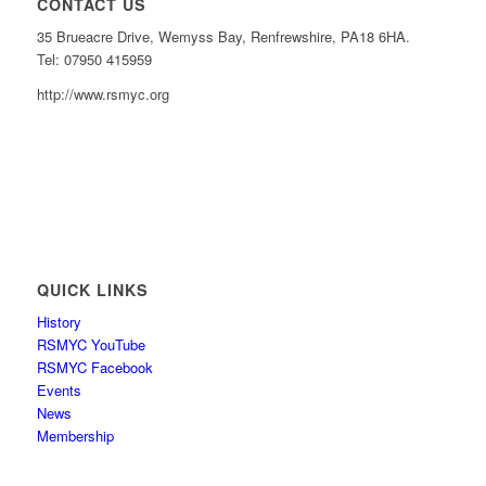
CONTACT US
35 Brueacre Drive, Wemyss Bay, Renfrewshire, PA18 6HA.
Tel: 07950 415959
http://www.rsmyc.org
QUICK LINKS
History
RSMYC YouTube
RSMYC Facebook
Events
News
Membership