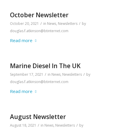
October Newsletter
/
/
October 20, 2021
in
News
,
Newsletters
by
douglas.f.atkinson@btinternet.com
Read more
Marine Diesel In The UK
/
/
September 17, 2021
in
News
,
Newsletters
by
douglas.f.atkinson@btinternet.com
Read more
August Newsletter
/
/
August 18, 2021
in
News
,
Newsletters
by