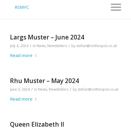
Largs Muster – June 2024
/
/
July 4, 2024
in
News
,
Newsletters
by
stefan@onthespot.co.uk
Read more
Rhu Muster – May 2024
/
/
June 3, 2024
in
News
,
Newsletters
by
stefan@onthespot.co.uk
Read more
Queen Elizabeth II