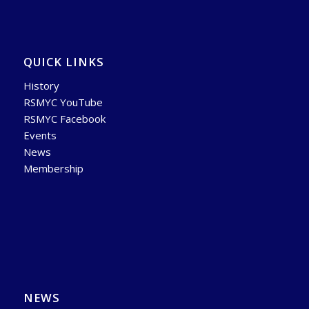
QUICK LINKS
History
RSMYC YouTube
RSMYC Facebook
Events
News
Membership
NEWS