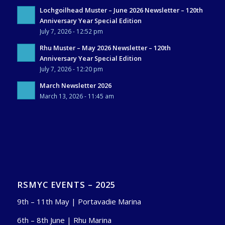
Lochgoilhead Muster – June 2026 Newsletter – 120th
Anniversary Year Special Edition
July 7, 2026 - 12:52 pm
Rhu Muster – May 2026 Newsletter – 120th
Anniversary Year Special Edition
July 7, 2026 - 12:20 pm
March Newsletter 2026
March 13, 2026 - 11:45 am
RSMYC EVENTS – 2025
9th – 11th May | Portavadie Marina
6th – 8th June | Rhu Marina