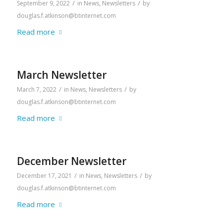
/
/
September 9, 2022
in
News
,
Newsletters
by
douglas.f.atkinson@btinternet.com
Read more
March Newsletter
/
/
March 7, 2022
in
News
,
Newsletters
by
douglas.f.atkinson@btinternet.com
Read more
December Newsletter
/
/
December 17, 2021
in
News
,
Newsletters
by
douglas.f.atkinson@btinternet.com
Read more