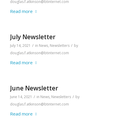
douglas.f.atkinson@btinternet.com
Read more
July Newsletter
/
/
July 14, 2021
in
News
,
Newsletters
by
douglas.f.atkinson@btinternet.com
Read more
June Newsletter
/
/
June 14, 2021
in
News
,
Newsletters
by
douglas.f.atkinson@btinternet.com
Read more