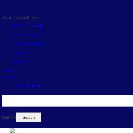
About WordPress
WordPress.org
Documentation
Learn WordPress
Support
Feedback
Log in
Events
View Calendar
Search