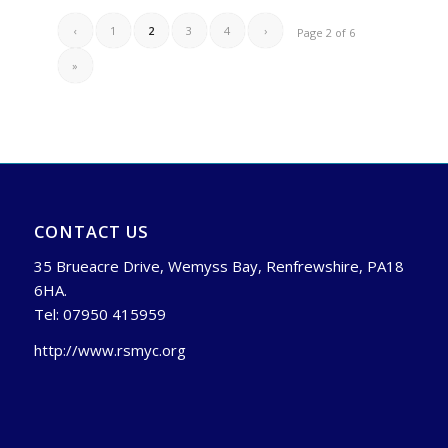
‹
1
2
3
4
›
Page 2 of 6
»
CONTACT US
35 Brueacre Drive, Wemyss Bay, Renfrewshire, PA18
6HA.
Tel: 07950 415959
http://www.rsmyc.org