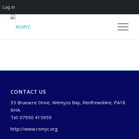
Log in
CONTACT US
35 Brueacre Drive, Wemyss Bay, Renfrewshire, PA18
6HA.
Tel: 07950 415959
http://www.rsmyc.org