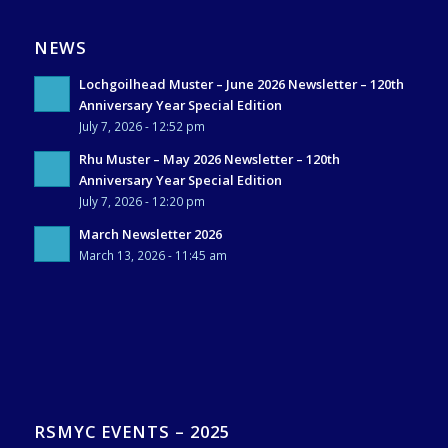
NEWS
Lochgoilhead Muster – June 2026 Newsletter – 120th
Anniversary Year Special Edition
July 7, 2026 - 12:52 pm
Rhu Muster – May 2026 Newsletter – 120th
Anniversary Year Special Edition
July 7, 2026 - 12:20 pm
March Newsletter 2026
March 13, 2026 - 11:45 am
RSMYC EVENTS – 2025