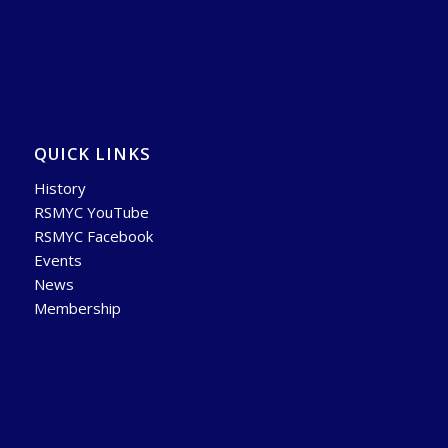
QUICK LINKS
History
RSMYC YouTube
RSMYC Facebook
Events
News
Membership