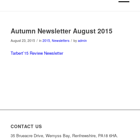
Autumn Newsletter August 2015
/
/
August 23, 2015
in
2015
,
Newsletters
by
admin
Tarbert’15 Review Newsletter
CONTACT US
35 Brueacre Drive, Wemyss Bay, Renfrewshire, PA18 6HA.