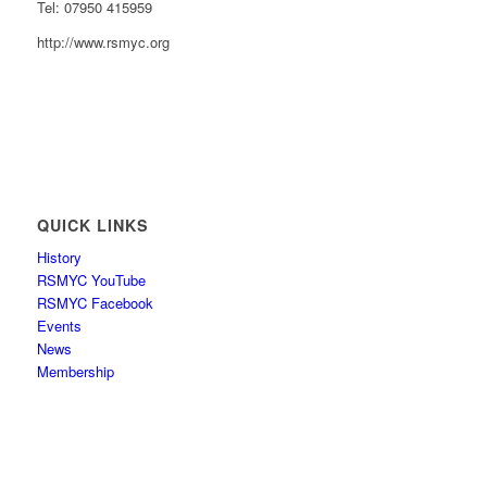
Tel: 07950 415959
http://www.rsmyc.org
QUICK LINKS
History
RSMYC YouTube
RSMYC Facebook
Events
News
Membership