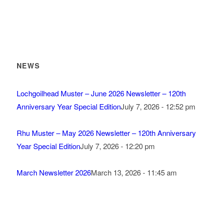
NEWS
Lochgoilhead Muster – June 2026 Newsletter – 120th
Anniversary Year Special Edition
July 7, 2026 - 12:52 pm
Rhu Muster – May 2026 Newsletter – 120th Anniversary
Year Special Edition
July 7, 2026 - 12:20 pm
March Newsletter 2026
March 13, 2026 - 11:45 am