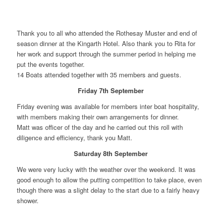
Thank you to all who attended the Rothesay Muster and end of
season dinner at the Kingarth Hotel. Also thank you to Rita for
her work and support through the summer period in helping me
put the events together.
14 Boats attended together with 35 members and guests.
Friday 7th September
Friday evening was available for members inter boat hospitality,
with members making their own arrangements for dinner.
Matt was officer of the day and he carried out this roll with
diligence and efficiency, thank you Matt.
Saturday 8th September
We were very lucky with the weather over the weekend. It was
good enough to allow the putting competition to take place, even
though there was a slight delay to the start due to a fairly heavy
shower.