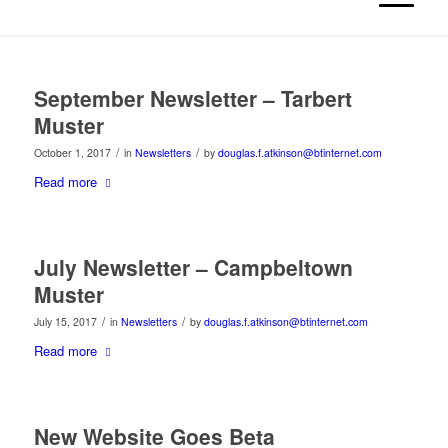
September Newsletter – Tarbert
Muster
/
/
October 1, 2017
in
Newsletters
by
douglas.f.atkinson@btinternet.com
Read more
July Newsletter – Campbeltown
Muster
/
/
July 15, 2017
in
Newsletters
by
douglas.f.atkinson@btinternet.com
Read more
New Website Goes Beta