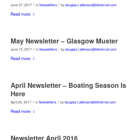
/
/
June 27, 2017
in
Newsletters
by
douglas.f.atkinson@btinternet.com
Read more
May Newsletter – Glasgow Muster
/
/
June 13, 2017
in
Newsletters
by
douglas.f.atkinson@btinternet.com
Read more
April Newsletter – Boating Season Is
Here
/
/
April 20, 2017
in
Newsletters
by
douglas.f.atkinson@btinternet.com
Read more
Newsletter April 2016