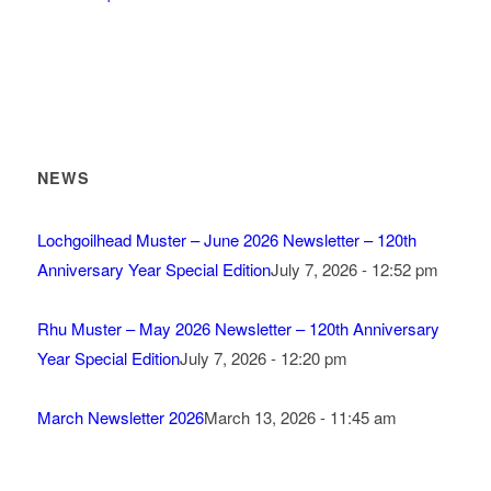
NEWS
Lochgoilhead Muster – June 2026 Newsletter – 120th
Anniversary Year Special Edition
July 7, 2026 - 12:52 pm
Rhu Muster – May 2026 Newsletter – 120th Anniversary
Year Special Edition
July 7, 2026 - 12:20 pm
March Newsletter 2026
March 13, 2026 - 11:45 am