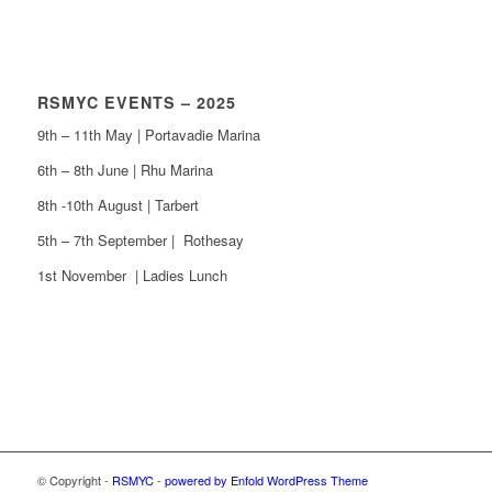
RSMYC EVENTS – 2025
9th – 11th May | Portavadie Marina
6th – 8th June | Rhu Marina
8th -10th August | Tarbert
5th – 7th September | Rothesay
1st November | Ladies Lunch
© Copyright -
RSMYC
-
powered by Enfold WordPress Theme