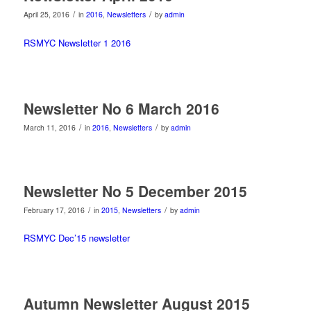
/
/
April 25, 2016
in
2016
,
Newsletters
by
admin
RSMYC Newsletter 1 2016
Newsletter No 6 March 2016
/
/
March 11, 2016
in
2016
,
Newsletters
by
admin
Newsletter No 5 December 2015
/
/
February 17, 2016
in
2015
,
Newsletters
by
admin
RSMYC Dec’15 newsletter
Autumn Newsletter August 2015