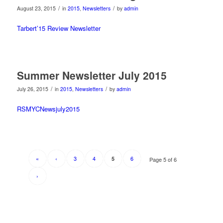
/
/
August 23, 2015
in
2015
,
Newsletters
by
admin
Tarbert’15 Review Newsletter
Summer Newsletter July 2015
/
/
July 26, 2015
in
2015
,
Newsletters
by
admin
RSMYCNewsjuly2015
«
‹
3
4
6
5
Page 5 of 6
›