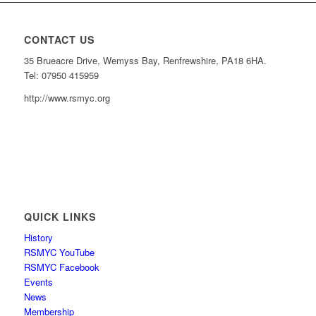
CONTACT US
35 Brueacre Drive, Wemyss Bay, Renfrewshire, PA18 6HA.
Tel: 07950 415959
http://www.rsmyc.org
QUICK LINKS
History
RSMYC YouTube
RSMYC Facebook
Events
News
Membership