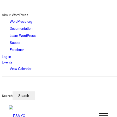
About WordPress
WordPress.org
Documentation
Learn WordPress
Support
Feedback
Log in
Events
View Calendar
Search